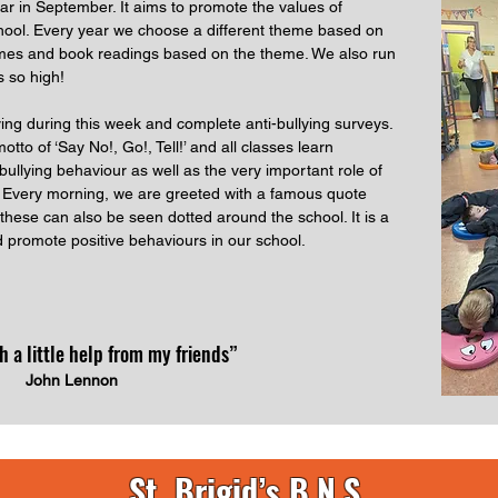
ar in September. It aims to promote the values of
chool. Every year we choose a different theme based on
games and book readings based on the theme. We also run
s so high!
ying during this week and complete anti-bullying surveys.
otto of ‘Say No!, Go!, Tell!’ and all classes learn
bullying behaviour as well as the very important role of
r. Every morning, we are greeted with a famous quote
these can also be seen dotted around the school. It is a
d promote positive behaviours in our school.
th a little help from my friends”
John Lennon
St. Brigid’s B.N.S.