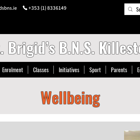
+353 (1) 8336149
dsbns.ie
. Brigid’s B.N.S. Killest
Enrolment
Classes
Initiatives
Sport
Parents
E
Wellbeing