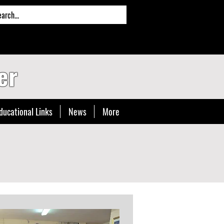
er
ducational Links
News
More