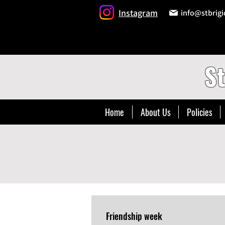
Instagram
info@stbrigi
St
Home
About Us
Policies
Friendship week