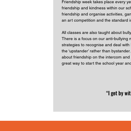
Friendship week takes place every ye
friendship and kindness within our s
friendship and organise activities, 
an art competition and the standard i
All classes are also taught about bull
There is a focus on our anti-bullying m
strategies to recognise and deal with 
the ‘upstander’ rather than bystande
about friendship on the intercom and 
great way to start the school year an
“I get by wi