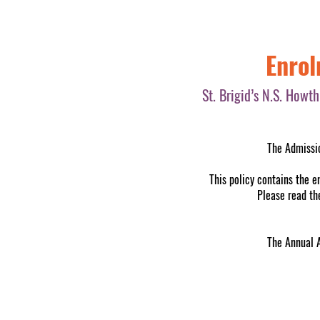
Enrol
St. Brigid’s N.S. Howt
The Admissio
This policy contains the e
Please read the
The Annual 