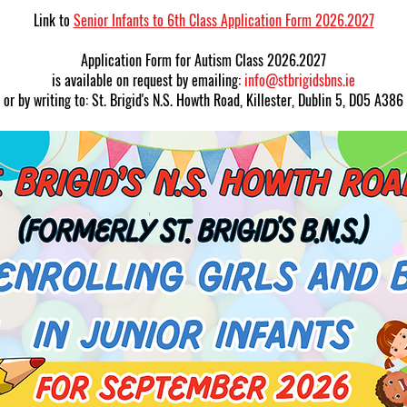
Link to
Senior Infants to 6th Class Application Form 2026.2027
Application Form for Autism Class 2026.2027
is available on request by emailing:
info@stbrigidsbns.ie
or by writing to: St. Brigid's N.S. Howth Road, Killester, Dublin 5, D05 A386