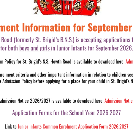
ment Information for Septembe
h Road (formerly St. Brigid’s B.N.S.) is accepting application
for both
boys and girls
in Junior Infants for September 2026.
n Policy for St. Brigid’s N.S. Howth Road is available to download here:
Admi
nrolment criteria and other important information in relation to children see
 Admission Policy before applying for a place for your child in St. Brigid's
Admission Notice 2026/2027 is available to download here:
Admission Noti
Application Forms for the School Year 2026.2027
Link to
Junior Infants Common Enrolment Application Form 2026.2027