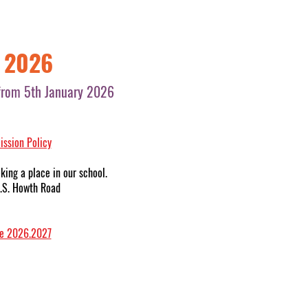
r 2026
s from 5th January 2026
ssion Policy
king a place in our school.
 N.S. Howth Road
ce 2026.2027