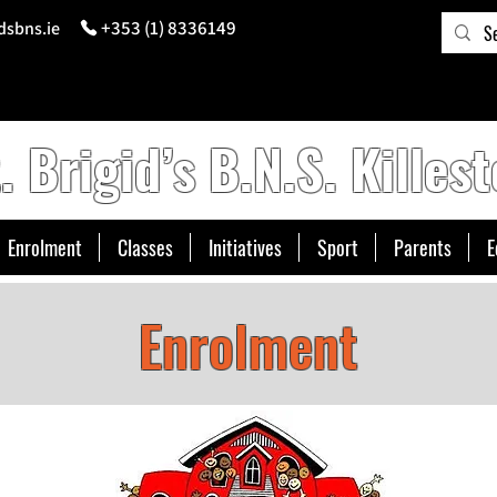
+353 (1) 8336149
dsbns.ie
. Brigid’s B.N.S. Killest
Enrolment
Classes
Initiatives
Sport
Parents
E
Enrolment