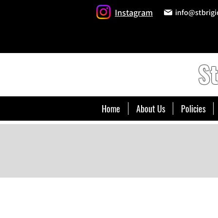
Instagram
info@stbrigi
St
Home
About Us
Policies