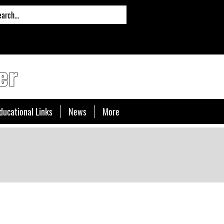
er
ducational Links
News
More