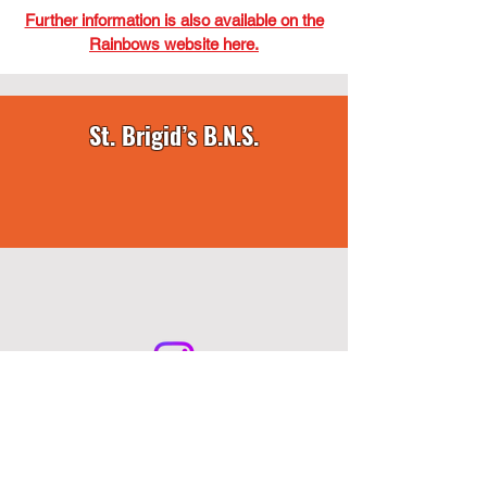
Further information is also available on the
Rainbows website here.
St. Brigid’s B.N.S.
Howth Road, Killester, Dublin 5, D05 A386 •
info@stbrigidsbns.ie
• Telephone:
01-8336149