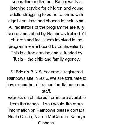
separation or divorce. Rainbows is a
listening service for children and young
adults struggling to come to terms with
significant loss and change in their lives.
All facilitators of the programme are fully
trained and vetted by Rainbows Ireland. All
children and facilitators involved in the
programme are bound by confidentiality.
This is a free service and is funded by
Tusla – the child and family agency.
St.Brigid’s B.N.S. became a registered
Rainbows site in 2013. We are fortunate to
have a number of trained facilitators on our
staff.
Expression of interest forms are available
from the school. If you would like more
information on Rainbows please contact
Nuala Cullen, Niamh McCabe or Kathryn
Gibbons.