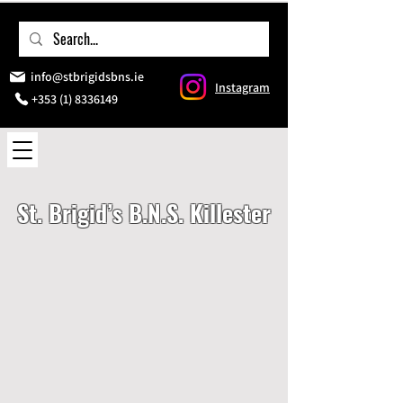
info@stbrigidsbns.ie
Instagram
+353 (1) 8336149
St. Brigid’s B.N.S. Killester