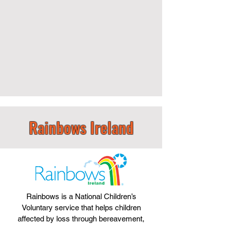
Rainbows Ireland
Rainbows is a National Children’s
Voluntary service that helps children
affected by loss through bereavement,